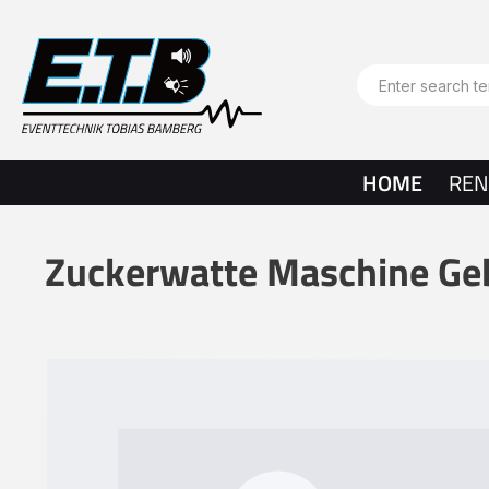
search
Skip to main navigation
HOME
REN
Zuckerwatte Maschine Ge
Skip image gallery