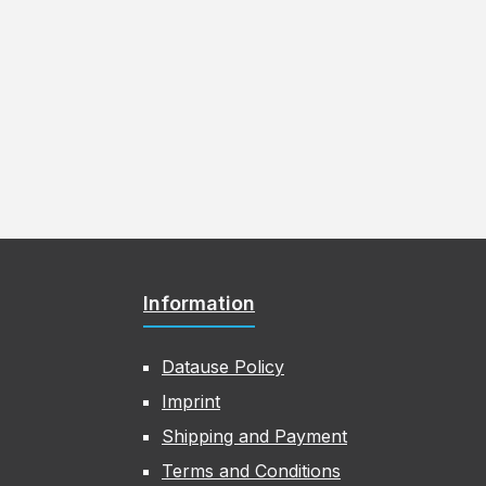
Information
Datause Policy
Imprint
Shipping and Payment
Terms and Conditions