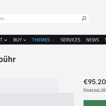
T
BUY
THEMES
SERVICES
NEWS
bühr
€95.20
Prices incl. V