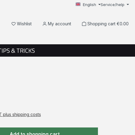
English
Service/help
You have 0 wishlist items
Wishlist
My account
Shopping cart
€0.00
TIPS & TRICKS
AT plus shipping costs
Add to shopping cart