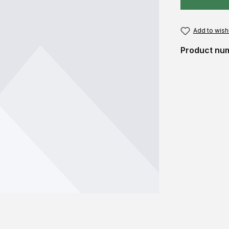
Add to wishl
Product nu