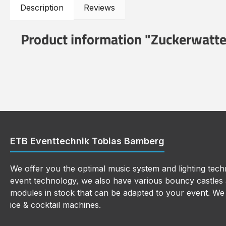
Description
Reviews
Product information "Zuckerwatt
ETB Eventtechnik Tobias Bamberg
We offer you the optimal music system and lighting techn
event technology, we also have various bouncy castles a
modules in stock that can be adapted to your event. We a
ice & cocktail machines.