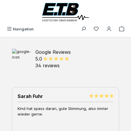
in content
You have 0 wishli
Navigation
Google Reviews
5.0
34 reviews
Sarah Fuhr
G
Kind hat spass daran, gute Stimmung, also immer
W
wieder gerne.
K
M
A