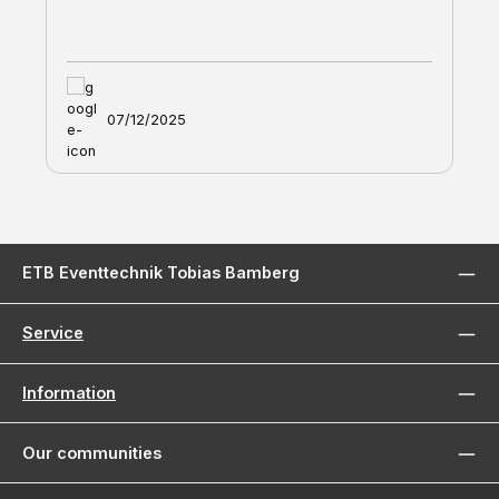
07/12/2025
ETB Eventtechnik Tobias Bamberg
Service
Information
Our communities