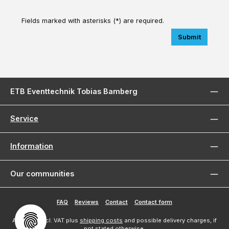
Fields marked with asterisks (*) are required.
Submit
ETB Eventtechnik Tobias Bamberg
Service
Information
Our communities
FAQ
Reviews
Contact
Contact form
All prices incl. VAT plus
shipping costs
and possible delivery charges, if
not stated otherwise.