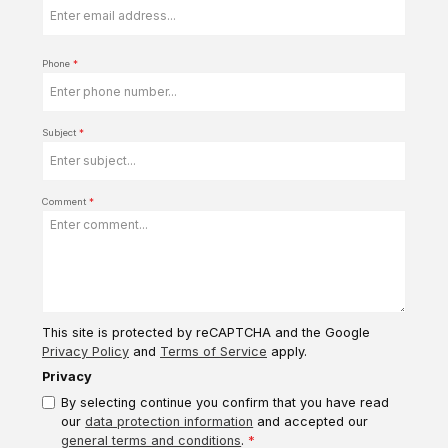
Phone
*
Subject
*
Comment
*
This site is protected by reCAPTCHA and the Google
Privacy Policy
and
Terms of Service
apply.
Privacy
By selecting continue you confirm that you have read
our
data protection information
and accepted our
general terms and conditions
.
*