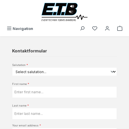
in content
You have 0 wishli
Navigation
Kontaktformular
Salutation
*
First name
*
Last name
*
Your email address
*