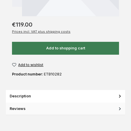
€119.00
Prices incl. VAT plus shipping costs
Add to shopping cart
Add to wishlist
Product number:
ETB10282
Description
Reviews