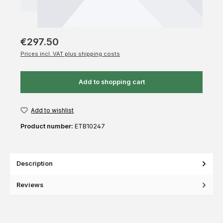
€297.50
Prices incl. VAT plus shipping costs
Add to shopping cart
Add to wishlist
Product number:
ETB10247
Description
Reviews