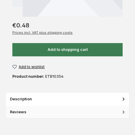
€0.48
Prices incl. VAT plus shipping costs
Add to shopping cart
Add to wishlist
Product number:
ETB10354
Description
Reviews