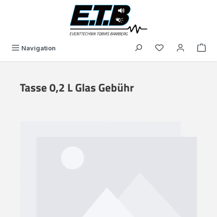
in content
You have 0 wishli
Navigation
Tasse 0,2 L Glas Gebühr
Skip image gallery