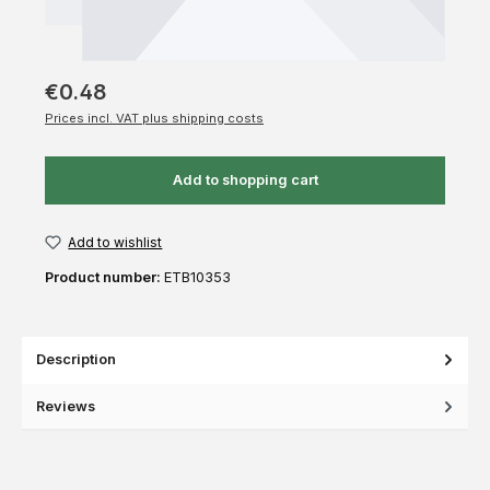
€0.48
Prices incl. VAT plus shipping costs
Add to shopping cart
Add to wishlist
Product number:
ETB10353
Description
Reviews