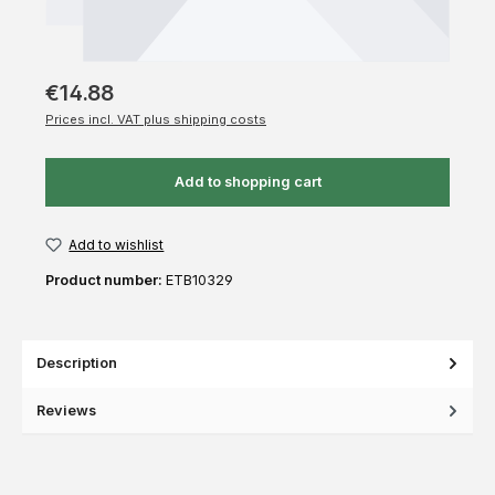
€14.88
Prices incl. VAT plus shipping costs
Add to shopping cart
Add to wishlist
Product number:
ETB10329
Description
Reviews