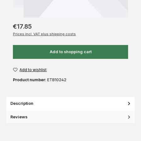
€17.85
Prices incl. VAT plus shipping costs
Add to shopping cart
Add to wishlist
Product number:
ETB10242
Description
Reviews