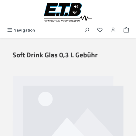
in content
You have 0 wishli
Navigation
Soft Drink Glas 0,3 L Gebühr
Skip image gallery