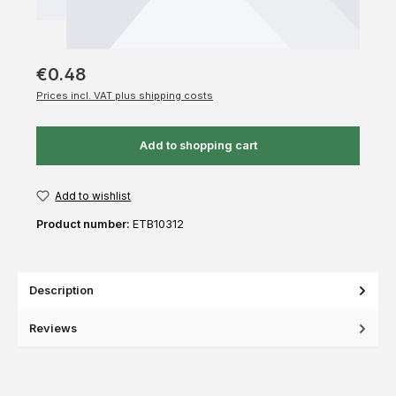
€0.48
Prices incl. VAT plus shipping costs
Add to shopping cart
Add to wishlist
Product number:
ETB10312
Description
Reviews