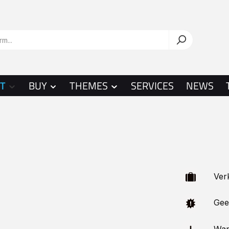
T
BUY
THEMES
SERVICES
NEWS
Verka
Geeig