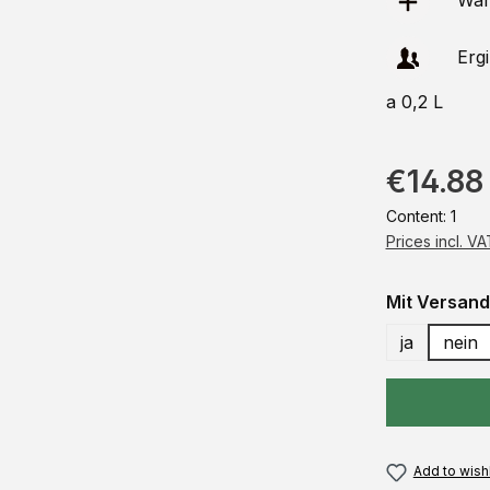
Ware
Erg
a 0,2 L
€14.88
Content:
1
Prices incl. V
Select
Mit Versand
ja
nein
Add to wishl