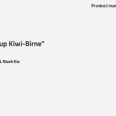
Product nu
rup Kiwi-Birne"
L Slush Eis