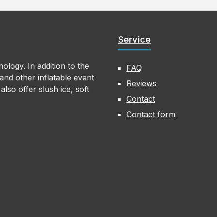
Service
ology. In addition to the
FAQ
nd other inflatable event
Reviews
lso offer slush ice, soft
Contact
Contact form