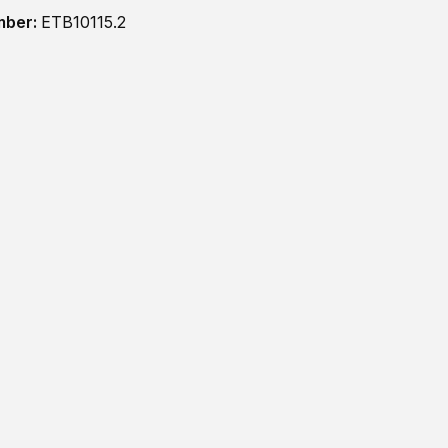
mber:
ETB10115.2