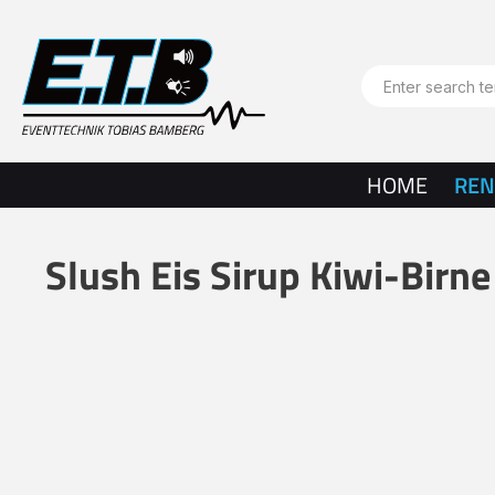
search
Skip to main navigation
HOME
REN
Slush Eis Sirup Kiwi-Birne
Skip image gallery