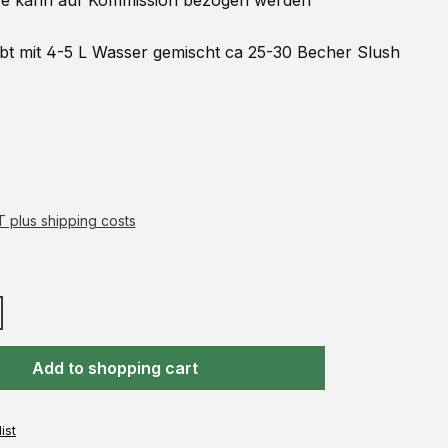
 kann auf
Kommission
bezogen werden
ibt mit 4-5 L Wasser gemischt ca 25-30 Becher Slush
AT plus shipping costs
Add to shopping cart
ist