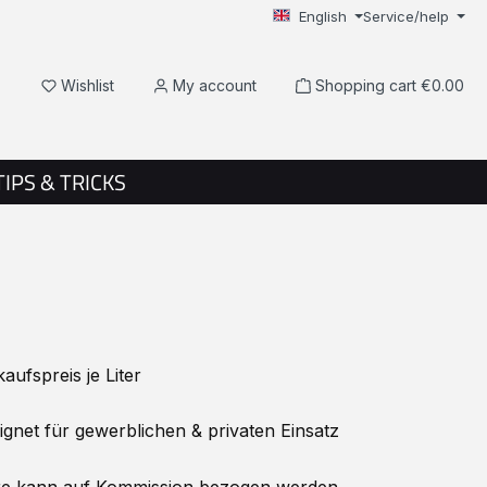
English
Service/help
You have 0 wishlist items
Wishlist
My account
Shopping cart
€0.00
TIPS & TRICKS
ufspreis je Liter
net für gewerblichen & privaten Einsatz