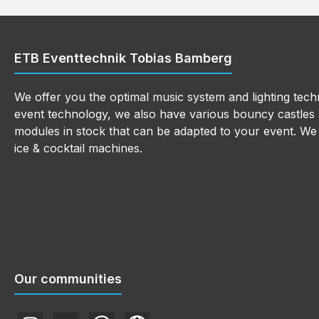
ETB Eventtechnik Tobias Bamberg
We offer you the optimal music system and lighting techn
event technology, we also have various bouncy castles a
modules in stock that can be adapted to your event. We a
ice & cocktail machines.
Our communities