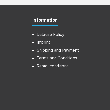
Information
Datause Policy
Imprint
Shipping and Payment
Terms and Conditions
Rental conditions