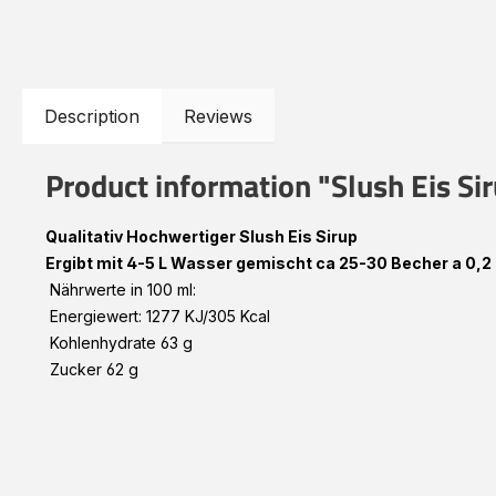
Description
Reviews
Product information "Slush Eis Si
Qualitativ Hochwertiger Slush Eis Sirup
Ergibt mit 4-5 L Wasser gemischt ca 25-30 Becher a 0,2 
Nährwerte in 100 ml:
Energiewert: 1277 KJ/305 Kcal
Kohlenhydrate 63 g
Zucker 62 g