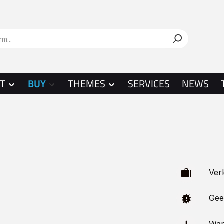
T
BUY
THEMES
SERVICES
NEWS
Verka
Geeig