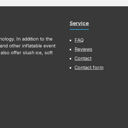
Service
ology. In addition to the
FAQ
nd other inflatable event
Reviews
lso offer slush ice, soft
Contact
Contact form