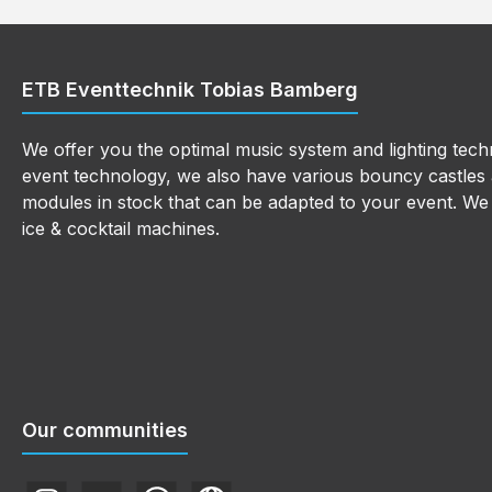
ETB Eventtechnik Tobias Bamberg
We offer you the optimal music system and lighting techn
event technology, we also have various bouncy castles a
modules in stock that can be adapted to your event. We a
ice & cocktail machines.
Our communities