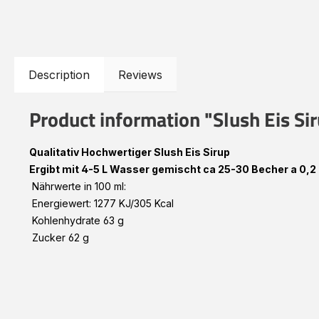
Description
Reviews
Product information "Slush Eis S
Qualitativ Hochwertiger Slush Eis Sirup
Ergibt mit 4-5 L Wasser gemischt ca 25-30 Becher a 0,2 
Nährwerte in 100 ml:
Energiewert: 1277 KJ/305 Kcal
Kohlenhydrate 63 g
Zucker 62 g