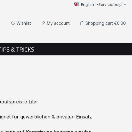
English
Service/help
You have 0 wishlist items
Wishlist
My account
Shopping cart
€0.00
TIPS & TRICKS
ufspreis je Liter
net für gewerblichen & privaten Einsatz