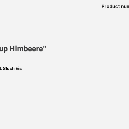
Product nu
irup Himbeere"
L Slush Eis