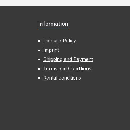
Information
Datause Policy
Imprint
Shipping and Payment
Terms and Conditions
Rental conditions