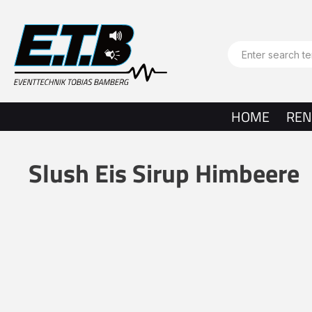
search
Skip to main navigation
HOME
REN
Slush Eis Sirup Himbeere
Skip image gallery