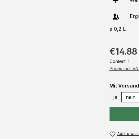
Ware
Erg
a 0,2 L
€14.88
Content:
1
Prices incl. V
Select
Mit Versand
ja
nein
Add to wishl