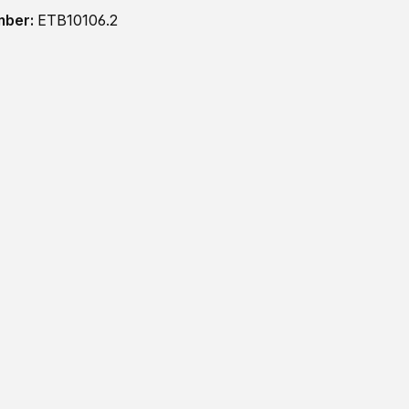
mber:
ETB10106.2