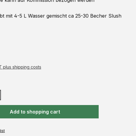
 kann auf
Kommission
bezogen werden
ibt mit 4-5 L Wasser gemischt ca 25-30 Becher Slush
AT plus shipping costs
Add to shopping cart
ist