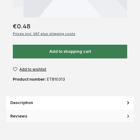
€0.48
Prices incl. VAT plus shipping costs
Add to shopping cart
Add to wishlist
Product number:
ETB10313
Description
Reviews