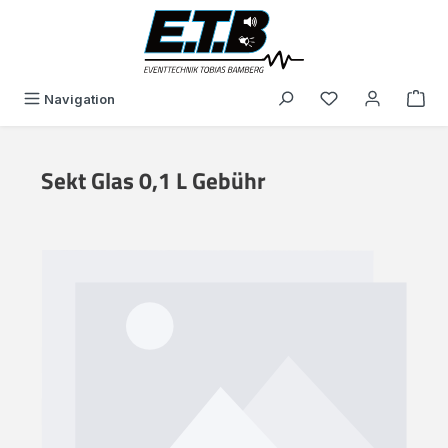
in content
You have 0 wishli
Navigation
Sekt Glas 0,1 L Gebühr
Skip image gallery