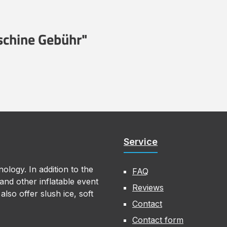
schine Gebühr"
Service
ology. In addition to the
FAQ
nd other inflatable event
Reviews
lso offer slush ice, soft
Contact
Contact form