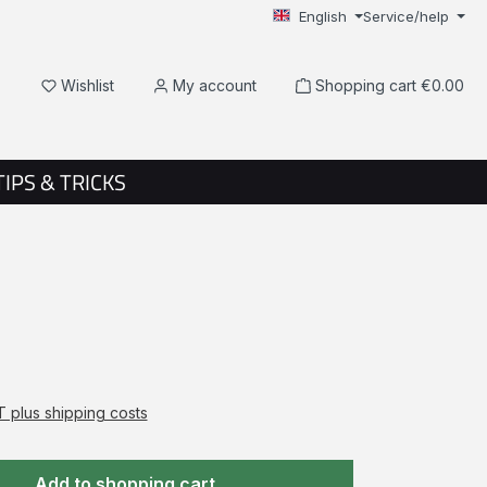
English
Service/help
You have 0 wishlist items
Wishlist
My account
Shopping cart
€0.00
TIPS & TRICKS
AT plus shipping costs
Add to shopping cart