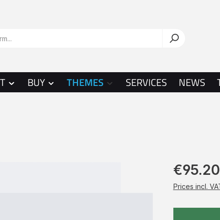
T
BUY
THEMES
SERVICES
NEWS
€95.20
Prices incl. V