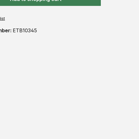
ist
mber:
ETB10345