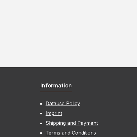
Information
Datause Policy
Imprint
Shipping and Payment
Terms and Conditions