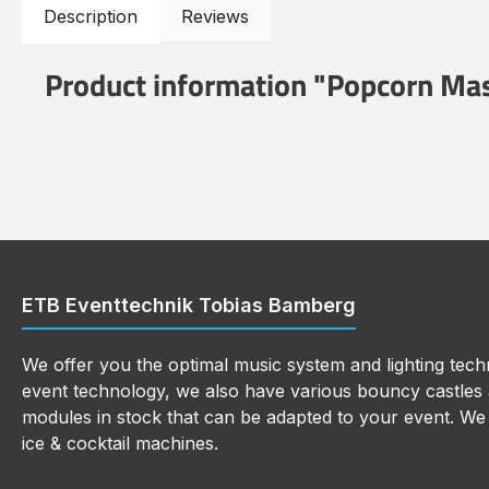
Description
Reviews
Product information "Popcorn Ma
ETB Eventtechnik Tobias Bamberg
We offer you the optimal music system and lighting techn
event technology, we also have various bouncy castles a
modules in stock that can be adapted to your event. We a
ice & cocktail machines.