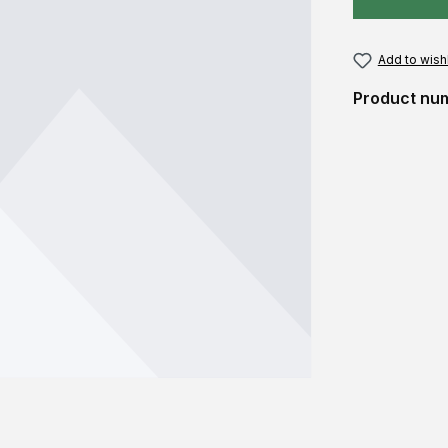
Add to wishl
Product nu