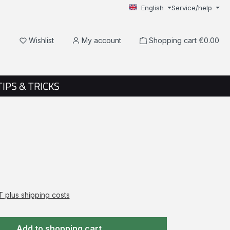
English
Service/help
You have 0 wishlist items
Wishlist
My account
Shopping cart
€0.00
TIPS & TRICKS
AT plus shipping costs
Add to shopping cart