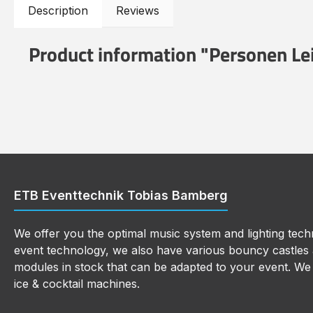
Description
Reviews
Product information "Personen L
ETB Eventtechnik Tobias Bamberg
We offer you the optimal music system and lighting techn
event technology, we also have various bouncy castles a
modules in stock that can be adapted to your event. We a
ice & cocktail machines.