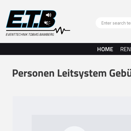
search
Skip to main navigation
HOME
REN
Personen Leitsystem Geb
Skip image gallery