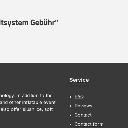
eitsystem Gebühr"
Service
ology. In addition to the
FAQ
nd other inflatable event
Reviews
lso offer slush ice, soft
Contact
Contact form