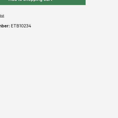
ist
mber:
ETB10234