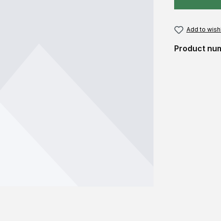
Add to wishl
Product nu