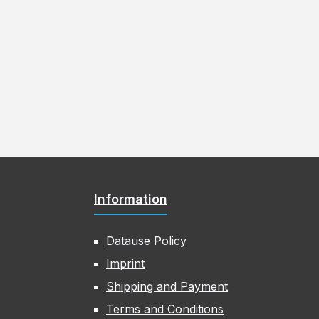
Information
Datause Policy
Imprint
Shipping and Payment
Terms and Conditions