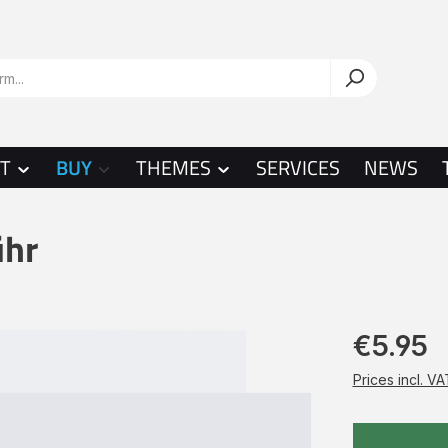
T
BUY
THEMES
SERVICES
NEWS
ühr
€5.95
Prices incl. V