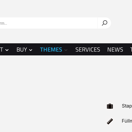
T
BUY
THEMES
SERVICES
NEWS
Stap
Füllm