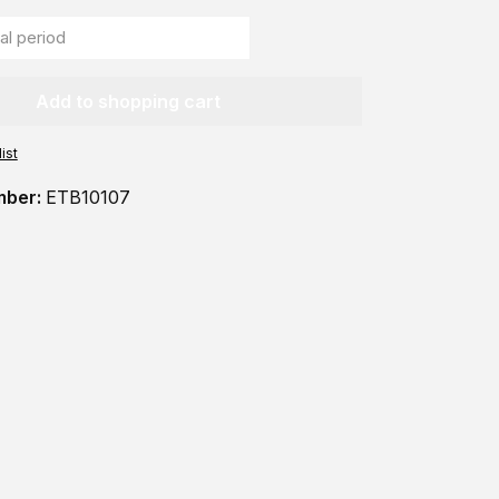
Add to shopping cart
ist
mber:
ETB10107