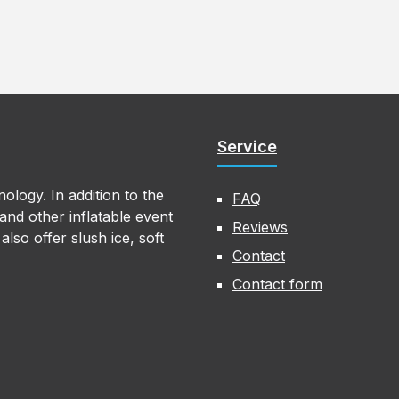
Service
ology. In addition to the
FAQ
nd other inflatable event
Reviews
lso offer slush ice, soft
Contact
Contact form