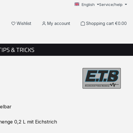
English
Service/help
You have 0 wishlist items
Wishlist
My account
Shopping cart
€0.00
TIPS & TRICKS
elbar
enge 0,2 L mit Eichstrich