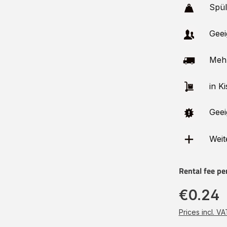
Spü
Geei
Meh
in Ki
Geei
Weit
Rental fee pe
€0.24
Prices incl. V