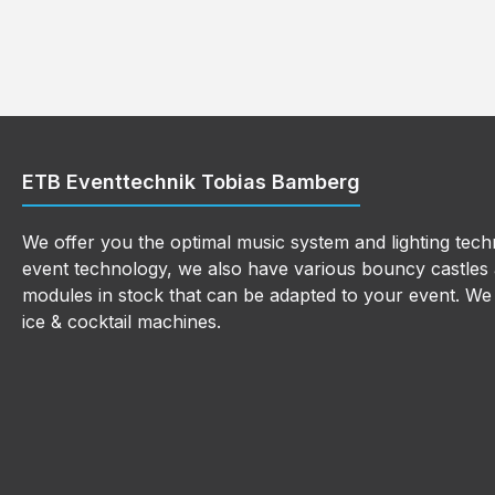
ETB Eventtechnik Tobias Bamberg
We offer you the optimal music system and lighting techn
event technology, we also have various bouncy castles a
modules in stock that can be adapted to your event. We a
ice & cocktail machines.