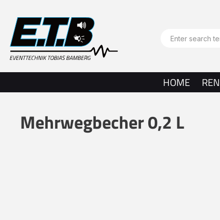
search
Skip to main navigation
HOME
REN
Mehrwegbecher 0,2 L
Skip image gallery