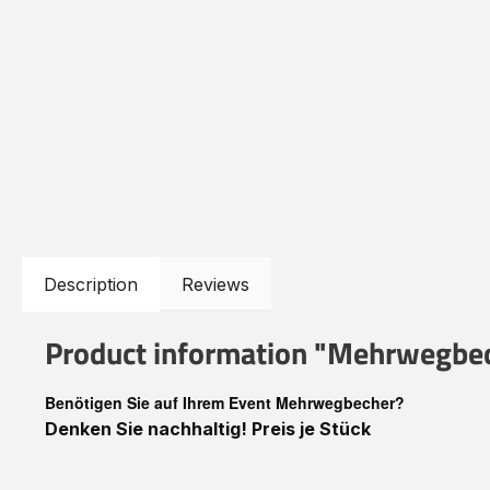
Description
Reviews
Product information "Mehrwegbec
Benötigen Sie auf Ihrem Event Mehrwegbecher?
Denken Sie nachhaltig! Preis je Stück