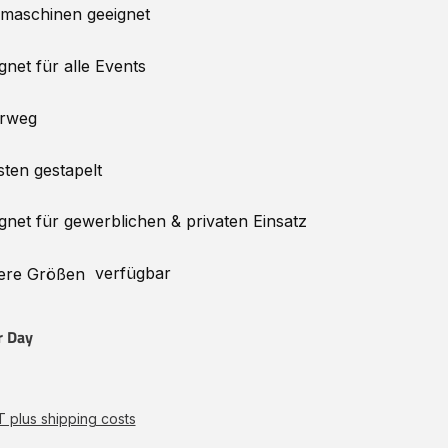
lmaschinen
geeignet
gnet für alle Events
rweg
sten gestapelt
gnet für gewerblichen & privaten Einsatz
verfügbar
ere
Größen
r Day
AT plus shipping costs