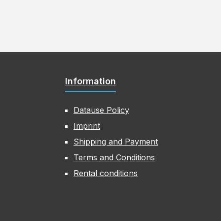
Information
Datause Policy
Imprint
Shipping and Payment
Terms and Conditions
Rental conditions