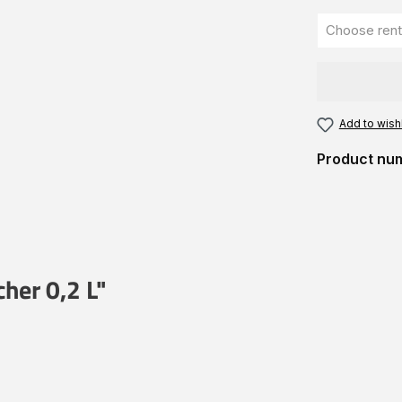
Add to wishl
Product nu
her 0,2 L"