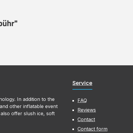
bühr"
Service
ology. In addition to the
FAQ
nd other inflatable event
Reviews
lso offer slush ice, soft
Contact
Contact form