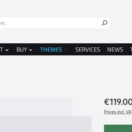
T
BUY
THEMES
SERVICES
NEWS
€119.0
Prices incl. V