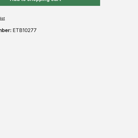
ist
mber:
ETB10277