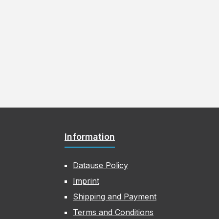
Information
Datause Policy
Imprint
Shipping and Payment
Terms and Conditions