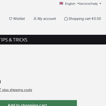
English
Service/help
You have 0 wishlist items
Wishlist
My account
Shopping cart
€0.00
TIPS & TRICKS
0
AT plus shipping costs
Add to shopping cart