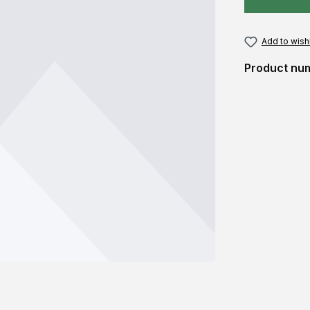
Add to wishl
Product nu