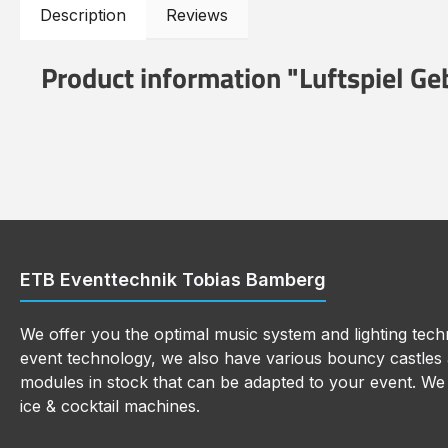
Description
Reviews
Product information "Luftspiel Ge
ETB Eventtechnik Tobias Bamberg
We offer you the optimal music system and lighting techn
event technology, we also have various bouncy castles a
modules in stock that can be adapted to your event. We a
ice & cocktail machines.