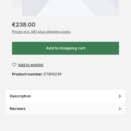
€238.00
Prices incl. VAT plus shipping costs
Add to shopping cart
Add to wishlist
Product number:
ETB10239
Description
Reviews