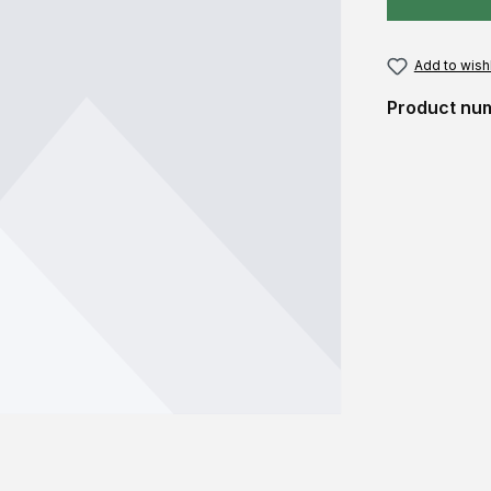
Add to wishl
Product nu