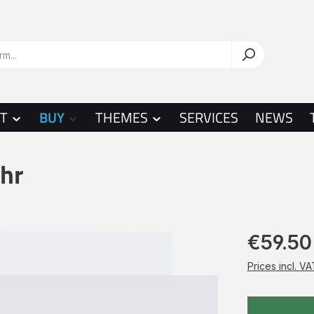
T
BUY
THEMES
SERVICES
NEWS
hr
€59.50
Prices incl. V