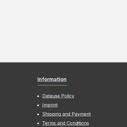
Information
Datause Policy
Imprint
Shipping and Payment
Terms and Conditions