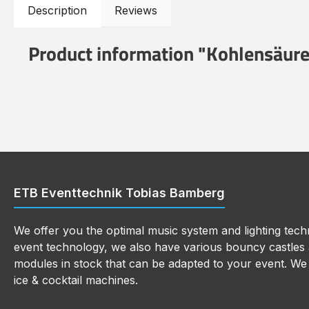
Description
Reviews
Product information "Kohlensäure
ETB Eventtechnik Tobias Bamberg
We offer you the optimal music system and lighting techn
event technology, we also have various bouncy castles a
modules in stock that can be adapted to your event. We a
ice & cocktail machines.