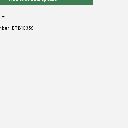
ist
mber:
ETB10356