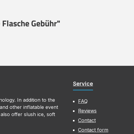
 Flasche Gebühr"
Service
ology. In addition to the
FAQ
nd other inflatable event
Reviews
lso offer slush ice, soft
Contact
Contact form