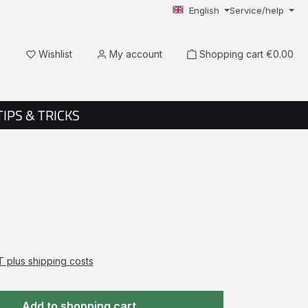
English
Service/help
You have 0 wishlist items
Wishlist
My account
Shopping cart
€0.00
TIPS & TRICKS
AT plus shipping costs
Add to shopping cart