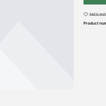
Add to wishl
Product nu