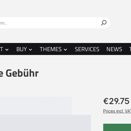
T
BUY
THEMES
SERVICES
NEWS
te Gebühr
€29.75
Prices incl. V