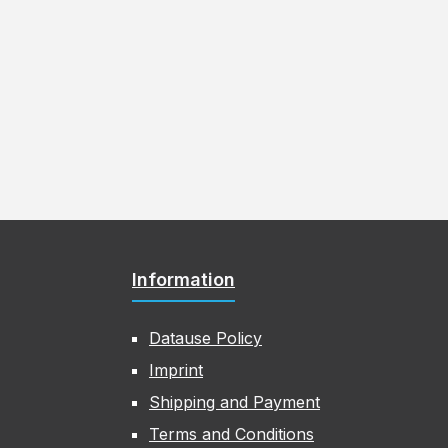
Information
Datause Policy
Imprint
Shipping and Payment
Terms and Conditions