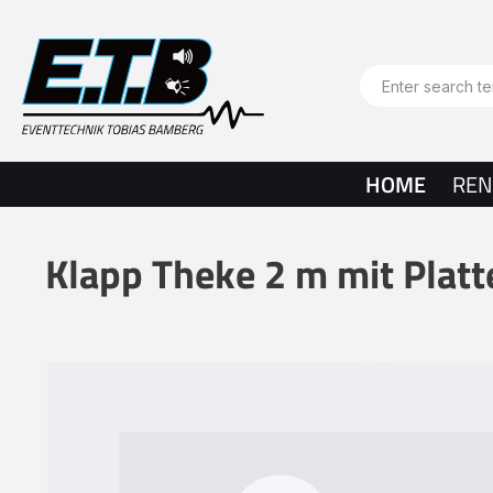
search
Skip to main navigation
HOME
REN
Klapp Theke 2 m mit Plat
Skip image gallery