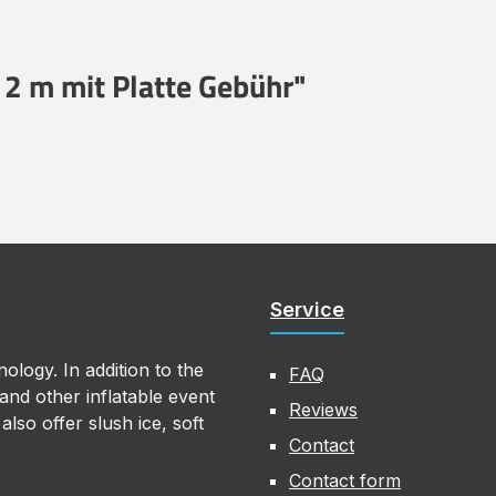
 2 m mit Platte Gebühr"
Service
ology. In addition to the
FAQ
nd other inflatable event
Reviews
lso offer slush ice, soft
Contact
Contact form