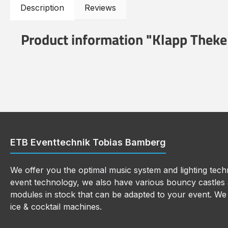
Description
Reviews
Product information "Klapp Theke
ETB Eventtechnik Tobias Bamberg
We offer you the optimal music system and lighting techn
event technology, we also have various bouncy castles a
modules in stock that can be adapted to your event. We a
ice & cocktail machines.