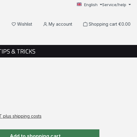
English
Service/help
You have 0 wishlist items
Wishlist
My account
Shopping cart
€0.00
TIPS & TRICKS
AT plus shipping costs
Add to shopping cart