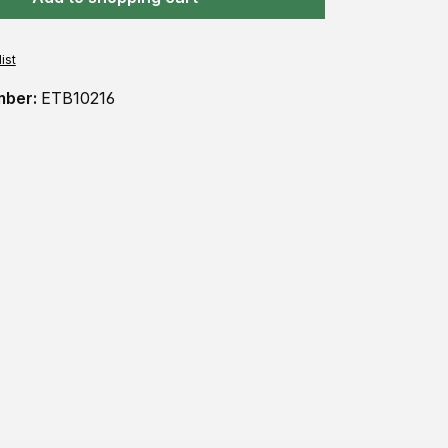
ist
mber:
ETB10216