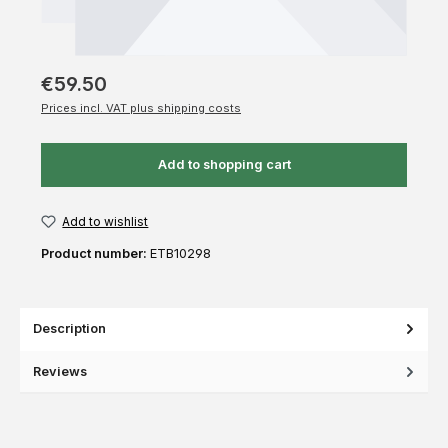
€59.50
Prices incl. VAT plus shipping costs
Add to shopping cart
Add to wishlist
Product number:
ETB10298
Description
Reviews