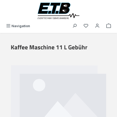
in content
You have 0 wishli
Navigation
Kaffee Maschine 11 L Gebühr
Skip image gallery