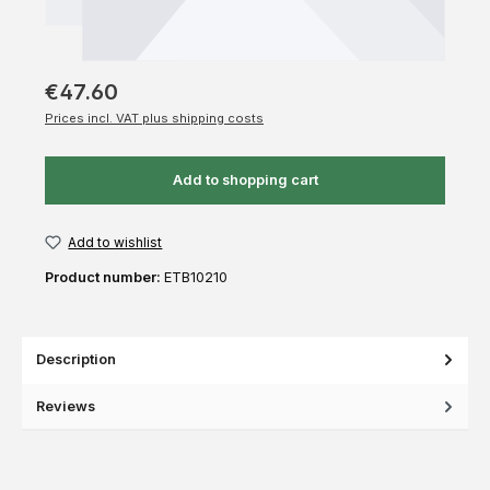
€47.60
Prices incl. VAT plus shipping costs
Add to shopping cart
Add to wishlist
Product number:
ETB10210
Description
Reviews