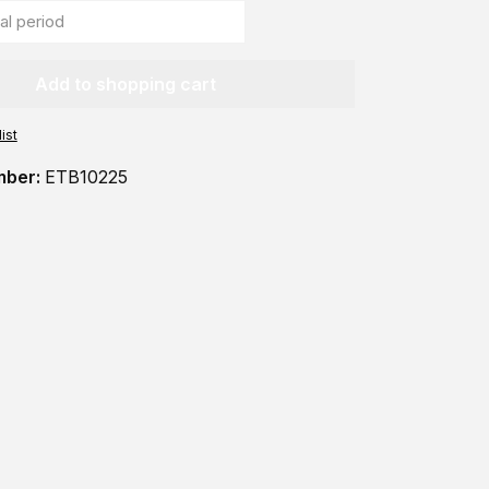
Add to shopping cart
ist
mber:
ETB10225