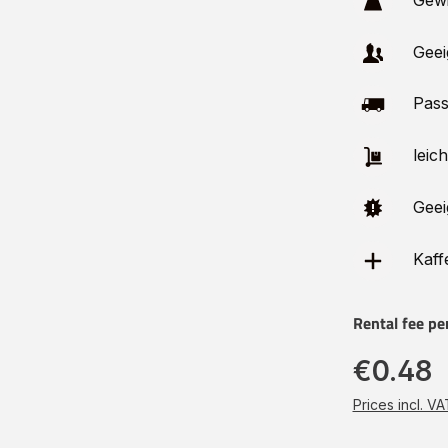
Gewi
Geei
Pass
leich
Geei
Kaffe
Rental fee pe
€0.48
Prices incl. V