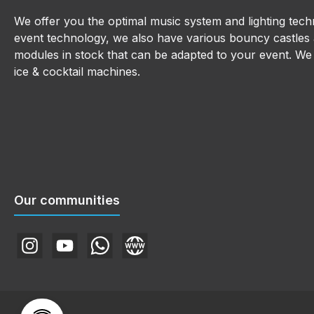
We offer you the optimal music system and lighting techn
event technology, we also have various bouncy castles a
modules in stock that can be adapted to your event. We a
ice & cocktail machines.
Our communities
Instagram
YouTube
WhatsApp
Website