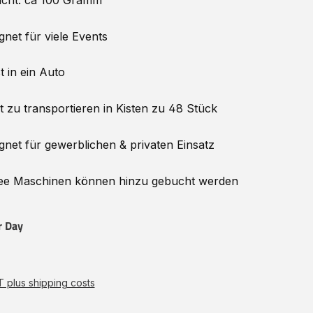
cht: ca 100 Gramm
gnet für viele Events
t in ein Auto
t zu transportieren in Kisten zu 48 Stück
gnet für gewerblichen & privaten Einsatz
e Maschinen können hinzu
gebucht
werden
r Day
AT plus shipping costs