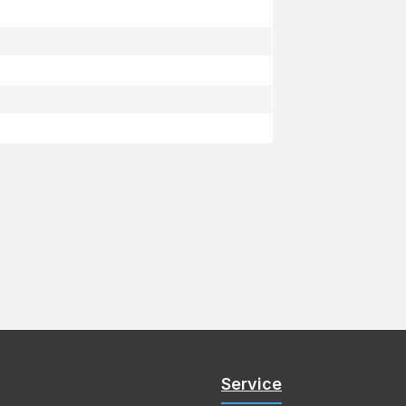
Service