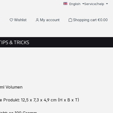
English
Service/help
You have 0 wishlist items
Wishlist
My account
Shopping cart
€0.00
TIPS & TRICKS
ml Volumen
Produkt: 12,5 x 7,3 x 4,9 cm (H x B x T)