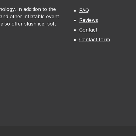
ology. In addition to the
FAQ
nd other inflatable event
Reviews
lso offer slush ice, soft
Contact
Contact form