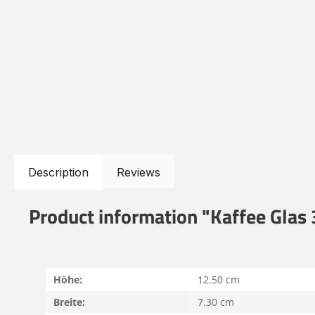
Description
Reviews
Product information "Kaffee Glas
Höhe:
12.50 cm
Breite:
7.30 cm