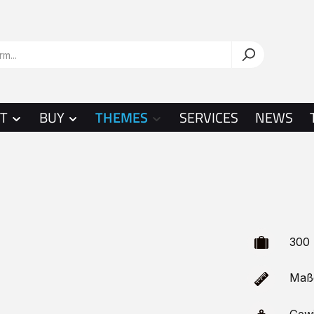
T
BUY
THEMES
SERVICES
NEWS
300 
Maße 