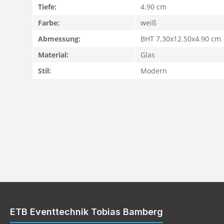
Tiefe:
4.90 cm
Farbe:
weiß
Abmessung:
BHT 7.30x12.50x4.90 cm
Material:
Glas
Stil:
Modern
ETB Eventtechnik Tobias Bamberg