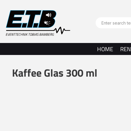
search
Skip to main navigation
HOME
REN
Kaffee Glas 300 ml
Skip image gallery