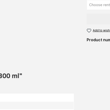
Add to wishl
Product nu
 300 ml"