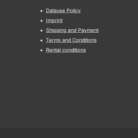
Datause Policy
Imprint
Shipping and Payment
Terms and Conditions
Rental conditions