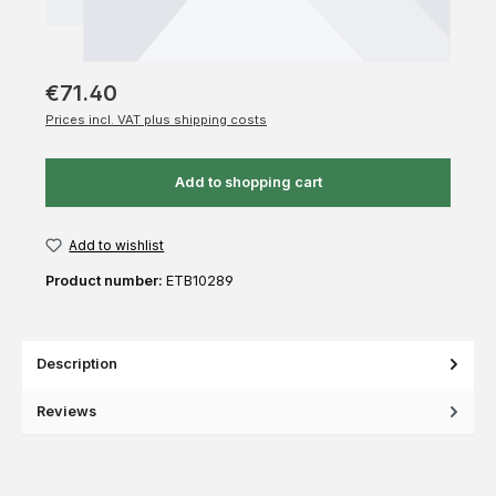
€71.40
Prices incl. VAT plus shipping costs
Add to shopping cart
Add to wishlist
Product number:
ETB10289
Description
Reviews