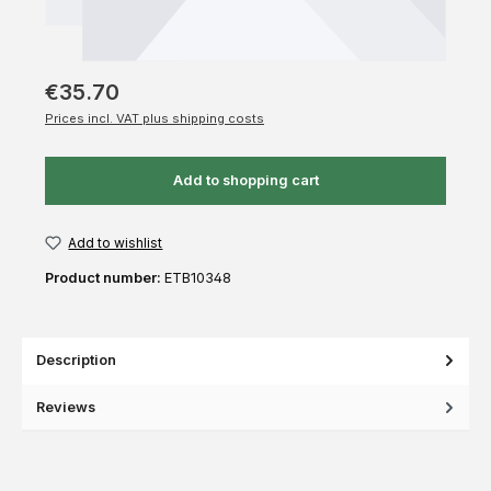
€35.70
Prices incl. VAT plus shipping costs
Add to shopping cart
Add to wishlist
Product number:
ETB10348
Description
Reviews