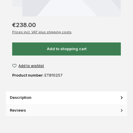
€238.00
Prices incl. VAT plus shipping costs
Add to shopping cart
Add to wishlist
Product number:
ETB10257
Description
Reviews