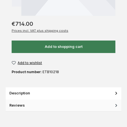
€714.00
Prices incl. VAT plus shipping costs
Add to shopping cart
Add to wishlist
Product number:
ETB10218
Description
Reviews