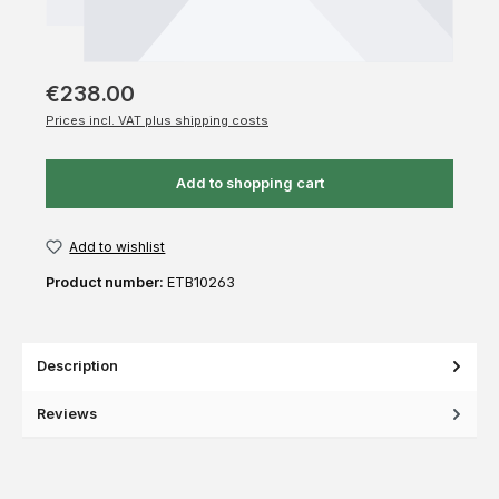
€238.00
Prices incl. VAT plus shipping costs
Add to shopping cart
Add to wishlist
Product number:
ETB10263
Description
Reviews