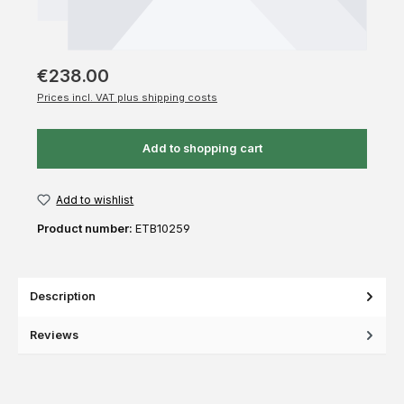
€238.00
Prices incl. VAT plus shipping costs
Add to shopping cart
Add to wishlist
Product number:
ETB10259
Description
Reviews