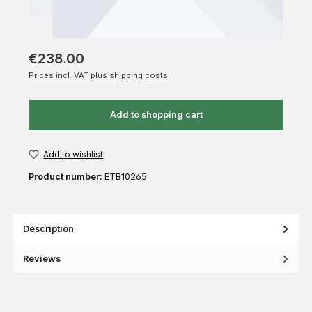
€238.00
Prices incl. VAT plus shipping costs
Add to shopping cart
Add to wishlist
Product number:
ETB10265
Description
Reviews