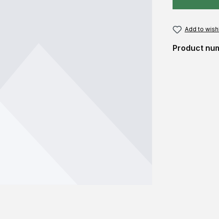
Add to wishl
Product nu