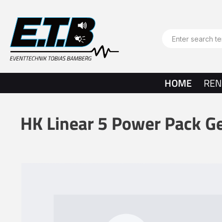
search
Skip to main navigation
HOME
REN
HK Linear 5 Power Pack G
Skip image gallery