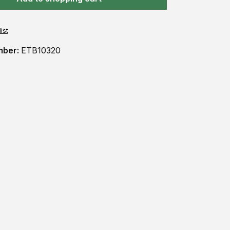
ist
mber:
ETB10320