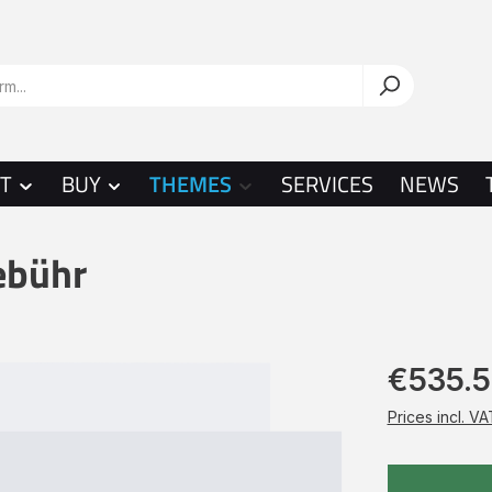
T
BUY
THEMES
SERVICES
NEWS
ebühr
€535.
Prices incl. V