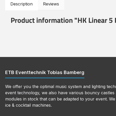
Description
Reviews
Product information "HK Linear 5
ETB Eventtechnik Tobias Bamberg
We offer you the optimal music system and lighting techn
event technology, we also have various bouncy castles a
modules in stock that can be adapted to your event. We a
ice & cocktail machines.