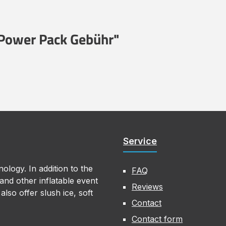
 Power Pack Gebühr"
Service
ology. In addition to the
FAQ
nd other inflatable event
Reviews
lso offer slush ice, soft
Contact
Contact form