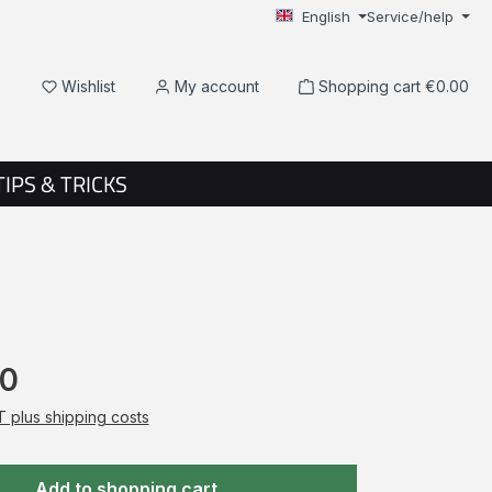
English
Service/help
You have 0 wishlist items
Wishlist
My account
Shopping cart
€0.00
TIPS & TRICKS
50
AT plus shipping costs
Add to shopping cart