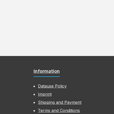
Information
Datause Policy
Imprint
Shipping and Payment
Terms and Conditions