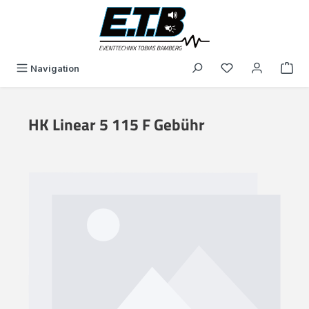
in content
You have 0 wishli
Navigation
HK Linear 5 115 F Gebühr
Skip image gallery