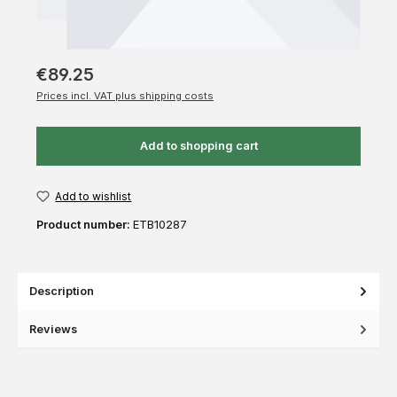
€89.25
Prices incl. VAT plus shipping costs
Add to shopping cart
Add to wishlist
Product number:
ETB10287
Description
Reviews