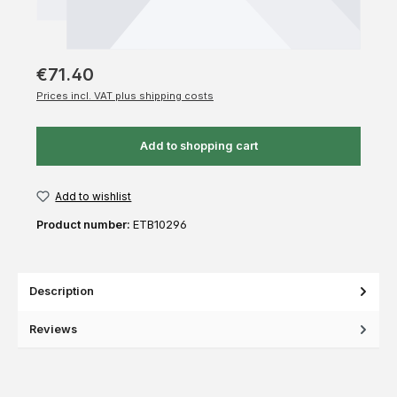
€71.40
Prices incl. VAT plus shipping costs
Add to shopping cart
Add to wishlist
Product number:
ETB10296
Description
Reviews