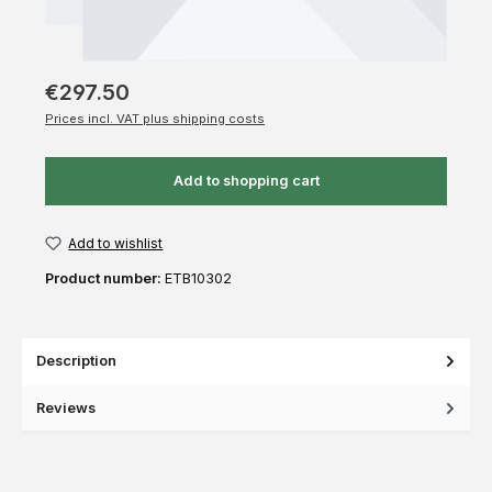
€297.50
Prices incl. VAT plus shipping costs
Add to shopping cart
Add to wishlist
Product number:
ETB10302
Description
Reviews