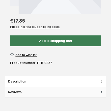
€17.85
Prices incl. VAT plus shipping costs
Add to shopping cart
Add to wishlist
Product number:
ETB10367
Description
Reviews