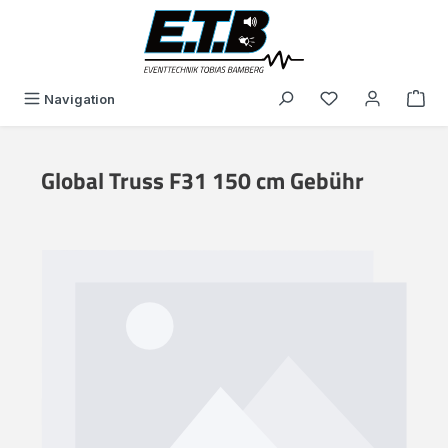
in content
You have 0 wishli
Navigation
Global Truss F31 150 cm Gebühr
Skip image gallery