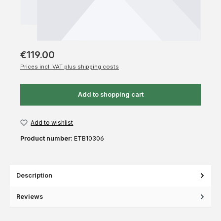
€119.00
Prices incl. VAT plus shipping costs
Add to shopping cart
Add to wishlist
Product number:
ETB10306
Description
Reviews