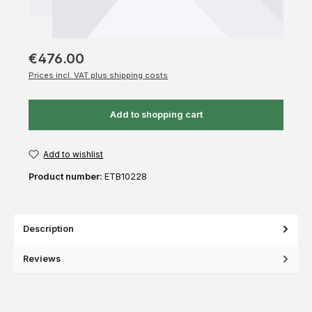
€476.00
Prices incl. VAT plus shipping costs
Add to shopping cart
Add to wishlist
Product number:
ETB10228
Description
Reviews