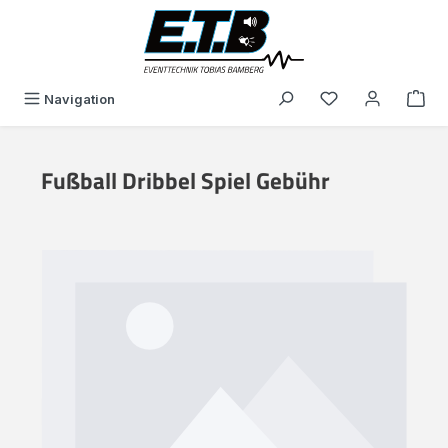
in content
You have 0 wishli
Navigation
Fußball Dribbel Spiel Gebühr
Skip image gallery