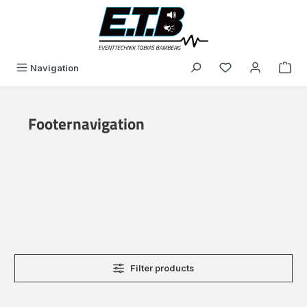
in content
You have 0 wishli
Navigation
Footernavigation
Filter products