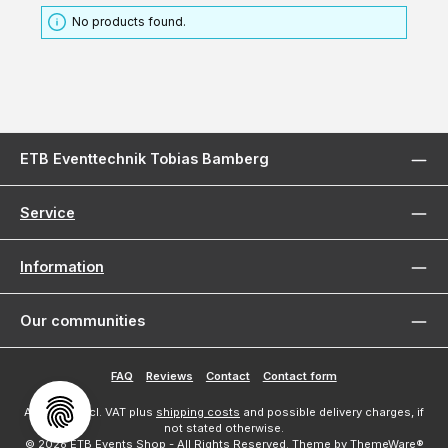
No products found.
ETB Eventtechnik Tobias Bamberg
Service
Information
Our communities
FAQ
Reviews
Contact
Contact form
All prices incl. VAT plus
shipping costs
and possible delivery charges, if
not stated otherwise.
© 2026 ETB Events Shop - All Rights Reserved. Theme by
ThemeWare®