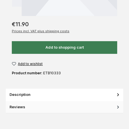
€11.90
Prices incl. VAT plus shipping costs
Add to shopping cart
Add to wishlist
Product number:
ETB10333
Description
Reviews