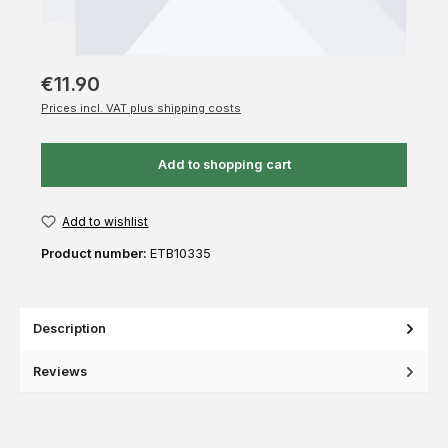
€11.90
Prices incl. VAT plus shipping costs
Add to shopping cart
Add to wishlist
Product number:
ETB10335
Description
Reviews