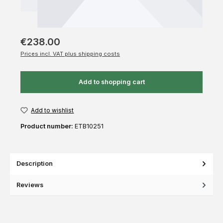
€238.00
Prices incl. VAT plus shipping costs
Add to shopping cart
Add to wishlist
Product number:
ETB10251
Description
Reviews