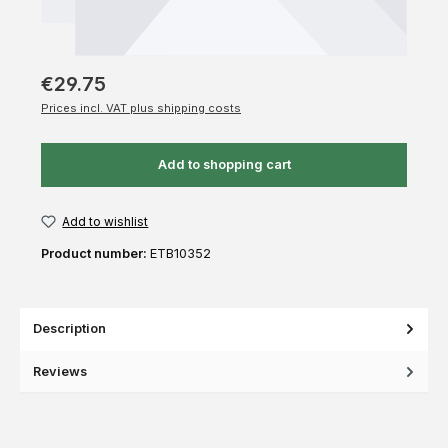
€29.75
Prices incl. VAT plus shipping costs
Add to shopping cart
Add to wishlist
Product number:
ETB10352
Description
Reviews