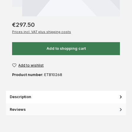
€297.50
Prices incl. VAT plus shipping costs
Add to shopping cart
Add to wishlist
Product number:
ETB10268
Description
Reviews