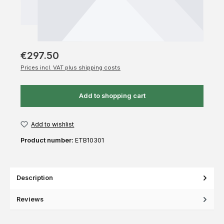
€297.50
Prices incl. VAT plus shipping costs
Add to shopping cart
Add to wishlist
Product number:
ETB10301
Description
Reviews