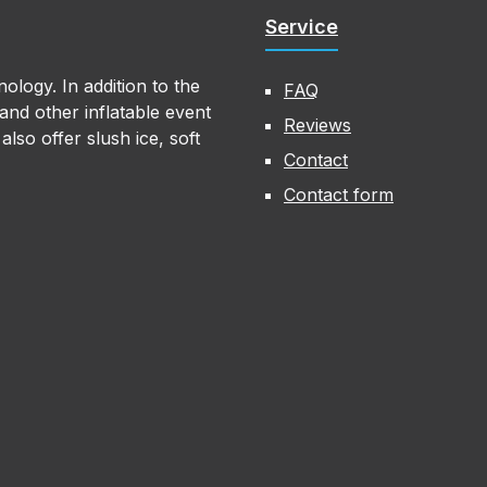
Service
ology. In addition to the
FAQ
nd other inflatable event
Reviews
lso offer slush ice, soft
Contact
Contact form