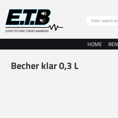
search
Skip to main navigation
HOME
REN
Becher klar 0,3 L
Skip image gallery