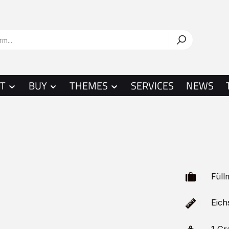
T
BUY
THEMES
SERVICES
NEWS
Füllm
Eichs