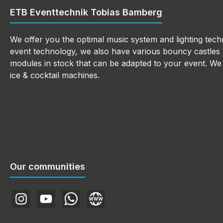
ETB Eventtechnik Tobias Bamberg
We offer you the optimal music system and lighting techn
event technology, we also have various bouncy castles a
modules in stock that can be adapted to your event. We a
ice & cocktail machines.
Our communities
Instagram
YouTube
WhatsApp
Website