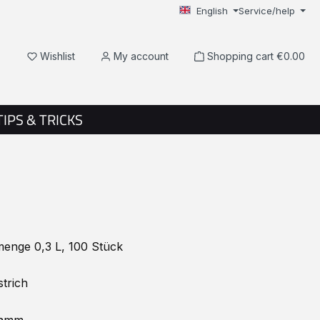
English
Service/help
You have 0 wishlist items
Wishlist
My account
Shopping cart
€0.00
TIPS & TRICKS
enge 0,3 L, 100 Stück
trich