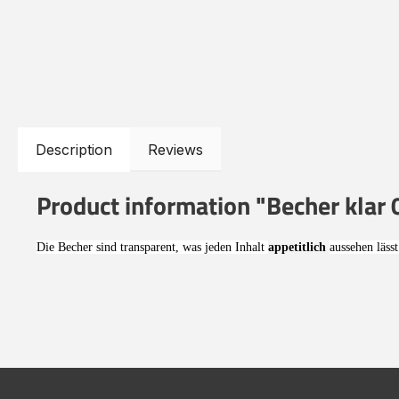
Description
Reviews
Product information "Becher klar 0
Die Becher sind transparent, was jeden Inhalt
appetitlich
aussehen lässt