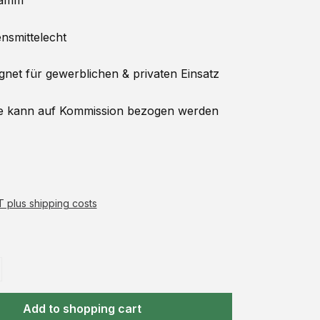
amm
smittelecht
net für gewerblichen & privaten Einsatz
 kann auf
Kommission
bezogen werden
AT plus shipping costs
Add to shopping cart