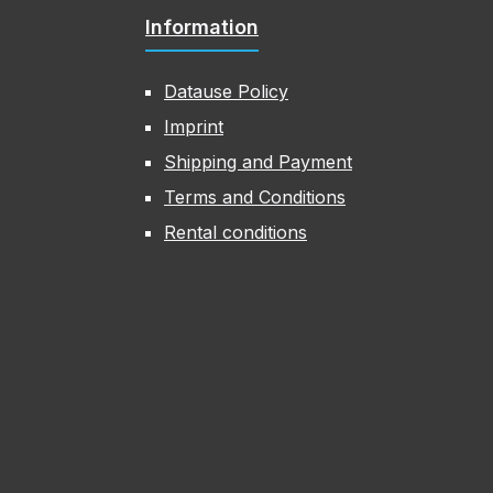
Information
Datause Policy
Imprint
Shipping and Payment
Terms and Conditions
Rental conditions