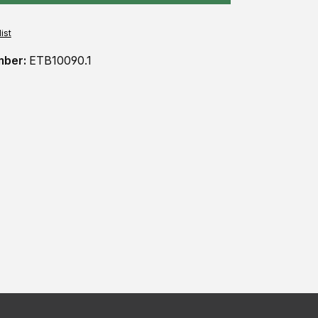
ist
mber:
ETB10090.1