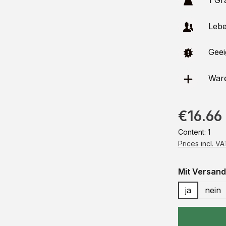
1 Gr
Leben
Geeig
Ware
€16.66
Content:
1
Prices incl. V
Select
Mit Versand
ja
nein