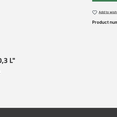
Add to wishl
Product nu
,3 L"
.