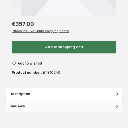
€357.00
Prices incl. VAT plus shipping costs
Add to shopping cart
Add to wishlist
Product number:
ETB10240
Description
Reviews